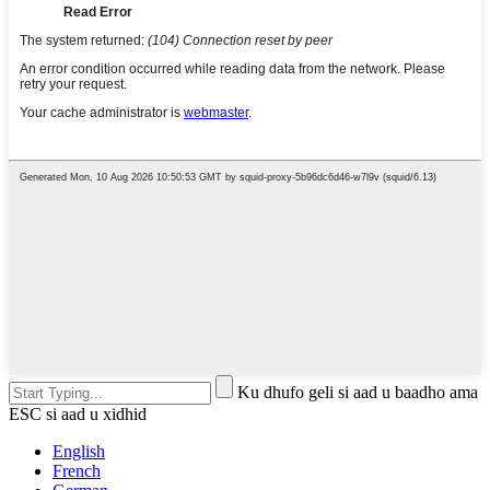
Ku dhufo geli si aad u baadho ama
ESC si aad u xidhid
English
French