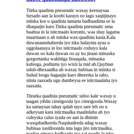
Tiirka qaadista pneumatic waxay keenaysaa
fursado aan la koobi karayn oo lagu xaqiijinayo
miiska kor u qaadista tamarta badbaadinta ee la
dhaqaajin karo.Tiirka qaadista pneumatic uma
baahna in la isticmaalo koronto, waa shay lagama
maarmaan u ah miiska wax-qaadista kasta.Kala
duwanaanshaheeda iyo isku halaynta ayaa u
oggolaanaya in loo isticmaalo codsiyo kala
duwan oo kala duwan oo ay ku jiraan miisaska
gorgortanka wakhtiga firaaqada, miisaska
kafeega, podiums iyo wixii la mid ah.Qaybtan
udub-dhexaadka ah waxay hubisaa in miiska si
fudud loogu hagaajin karo dhererka la rabo,
siinta raaxada ugu dambeysa ee isticmaalaha iyo
raaxada.
Tiirarka qaadista pneumatic sidoo kale waxay u
taagan yihiin cimrigooda iyo cimrigooda.Waxay
ka samaysan tahay qalab tayo sare leh oo u
adkeysan kara isticmaalka maalinlaha ah iyo
culeyska culus iyada oo aan la dhimin
waxqabadkeeda.Naqshadeeda adag waxay
hubisaa xasilloonida inta lagu jiro isticmaalka,
iyadoo siinaya badbaado iyo xal qaadis la isku