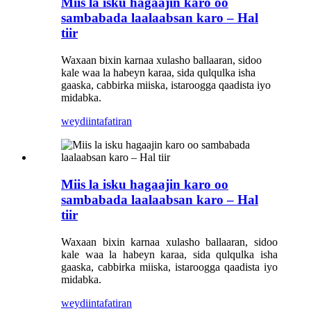
Miis la isku hagaajin karo oo
sambabada laalaabsan karo – Hal
tiir
Waxaan bixin karnaa xulasho ballaaran, sidoo
kale waa la habeyn karaa, sida qulqulka isha
gaaska, cabbirka miiska, istaroogga qaadista iyo
midabka.
weydiin
tafatiran
Miis la isku hagaajin karo oo
sambabada laalaabsan karo – Hal
tiir
Waxaan bixin karnaa xulasho ballaaran, sidoo
kale waa la habeyn karaa, sida qulqulka isha
gaaska, cabbirka miiska, istaroogga qaadista iyo
midabka.
weydiin
tafatiran