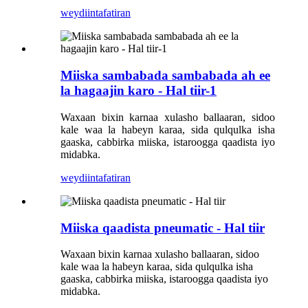
weydiin
tafatiran
Miiska sambabada sambabada ah ee
la hagaajin karo - Hal tiir-1
Waxaan bixin karnaa xulasho ballaaran, sidoo
kale waa la habeyn karaa, sida qulqulka isha
gaaska, cabbirka miiska, istaroogga qaadista iyo
midabka.
weydiin
tafatiran
Miiska qaadista pneumatic - Hal tiir
Waxaan bixin karnaa xulasho ballaaran, sidoo
kale waa la habeyn karaa, sida qulqulka isha
gaaska, cabbirka miiska, istaroogga qaadista iyo
midabka.