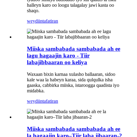
halleyn karo oo loogu talagalay jawi kasta oo
shaqo.
weydiin
tafatiran
Miiska sambabada sambabada ah ee
lagu hagaajin karo - Tiir
labajibbaaran oo keliya
Waxaan bixin karnaa xulasho ballaaran, sidoo
kale waa la habeyn karaa, sida qulqulka isha
gaaska, cabbirka miiska, istaroogga qaadista iyo
midabka.
weydiin
tafatiran
Miiska sambabada sambabada ah ee
la hagaajin karo–Tiir laba jibaaran-2