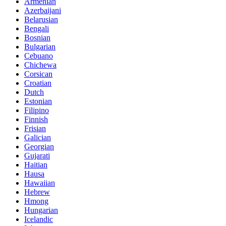
Armenian
Azerbaijani
Belarusian
Bengali
Bosnian
Bulgarian
Cebuano
Chichewa
Corsican
Croatian
Dutch
Estonian
Filipino
Finnish
Frisian
Galician
Georgian
Gujarati
Haitian
Hausa
Hawaiian
Hebrew
Hmong
Hungarian
Icelandic