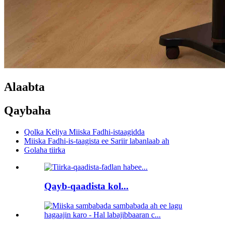
Alaabta
Qaybaha
Qolka Keliya Miiska Fadhi-istaagidda
Miiska Fadhi-is-taagista ee Sariir labanlaab ah
Golaha tiirka
Qayb-qaadista kol...