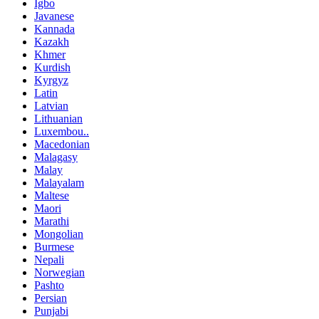
Igbo
Javanese
Kannada
Kazakh
Khmer
Kurdish
Kyrgyz
Latin
Latvian
Lithuanian
Luxembou..
Macedonian
Malagasy
Malay
Malayalam
Maltese
Maori
Marathi
Mongolian
Burmese
Nepali
Norwegian
Pashto
Persian
Punjabi