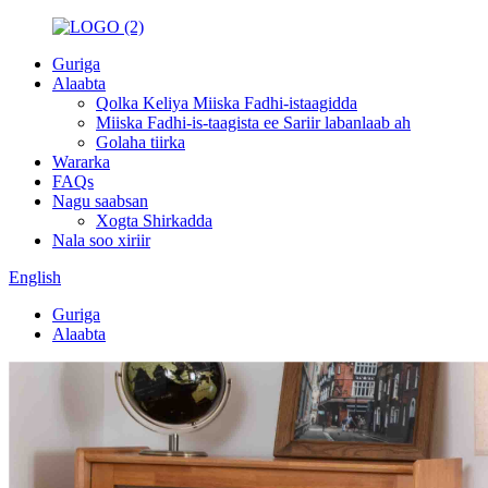
Guriga
Alaabta
Qolka Keliya Miiska Fadhi-istaagidda
Miiska Fadhi-is-taagista ee Sariir labanlaab ah
Golaha tiirka
Wararka
FAQs
Nagu saabsan
Xogta Shirkadda
Nala soo xiriir
English
Guriga
Alaabta