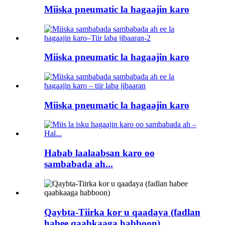
Miiska pneumatic la hagaajin karo
Miiska pneumatic la hagaajin karo
Miiska pneumatic la hagaajin karo
Habab laalaabsan karo oo
sambabada ah...
Qaybta-Tiirka kor u qaadaya (fadlan
habee qaabkaaga habboon)