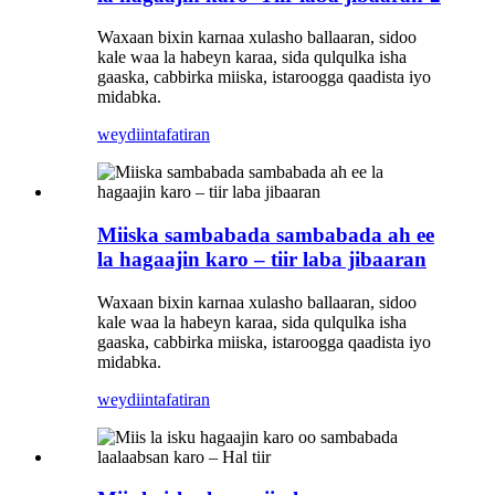
Waxaan bixin karnaa xulasho ballaaran, sidoo
kale waa la habeyn karaa, sida qulqulka isha
gaaska, cabbirka miiska, istaroogga qaadista iyo
midabka.
weydiin
tafatiran
Miiska sambabada sambabada ah ee
la hagaajin karo – tiir laba jibaaran
Waxaan bixin karnaa xulasho ballaaran, sidoo
kale waa la habeyn karaa, sida qulqulka isha
gaaska, cabbirka miiska, istaroogga qaadista iyo
midabka.
weydiin
tafatiran