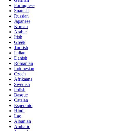
German
Portuguese
Spanish
Russian
Japanese
Korean
Arabic
Irish
Greek
Turkish
Italian
Danish
Romanian
Indonesian
Czech
Afrikaans
Swedish
Polish
Basque
Catalan
Esperanto
Hindi
Lao
Albanian
Amharic