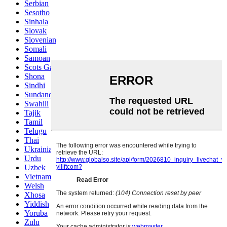
Serbian
Sesotho
Sinhala
Slovak
Slovenian
Somali
Samoan
Scots Gaelic
Shona
Sindhi
Sundanese
Swahili
Tajik
Tamil
Telugu
Thai
Ukrainian
Urdu
Uzbek
Vietnamese
Welsh
Xhosa
Yiddish
Yoruba
Zulu