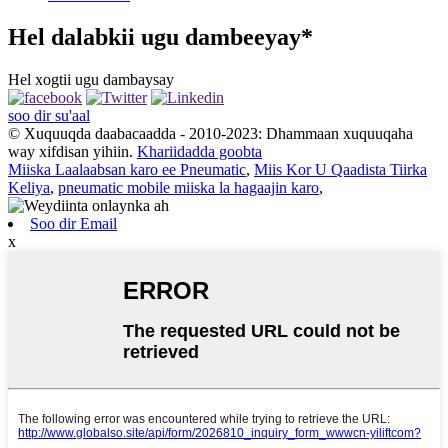
Hel dalabkii ugu dambeeyay*
Hel xogtii ugu dambaysay
soo dir su'aal
© Xuquuqda daabacaadda - 2010-2023: Dhammaan xuquuqaha
way xifdisan yihiin.
Khariidadda goobta
Miiska Laalaabsan karo ee Pneumatic
,
Miis Kor U Qaadista Tiirka
Keliya
,
pneumatic mobile miiska la hagaajin karo
,
Soo dir Email
x