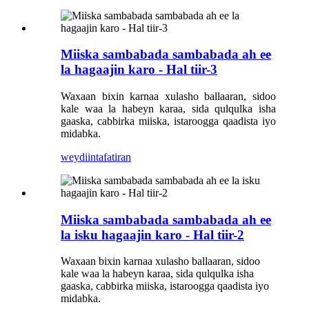
Miiska sambabada sambabada ah ee
la hagaajin karo - Hal tiir-3
Waxaan bixin karnaa xulasho ballaaran, sidoo
kale waa la habeyn karaa, sida qulqulka isha
gaaska, cabbirka miiska, istaroogga qaadista iyo
midabka.
weydiin
tafatiran
Miiska sambabada sambabada ah ee
la isku hagaajin karo - Hal tiir-2
Waxaan bixin karnaa xulasho ballaaran, sidoo
kale waa la habeyn karaa, sida qulqulka isha
gaaska, cabbirka miiska, istaroogga qaadista iyo
midabka.