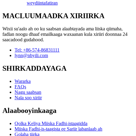
weydiin
tafatiran
MACLUUMAADKA XIRIIRKA
Wixii su'aalo ah oo ku saabsan alaabtayada ama liiska qiimaha,
fadlan noogu dhaaf emailkaaga waxaanan kula xiriiri doonnaa 24
saacadood gudahood.
Tel: +86-574-86831111
lynn@nbyili.com
SHIRKADDAYAGA
Wararka
FAQs
Nagu saabsan
Nala soo xiriir
Alaabooyinkaaga
Qolka Keliya Miiska Fadhi-istaagidda
Miiska Fadhi-is-taagista ee Sariir labanlaab ah
Golaha tiirka